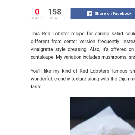
0
158
Share on Facebook
SHARES
VIEWS
This Red Lobster recipe for shrimp salad could 
different from center version frequently. Ins
vinaigrette style dressing. Also, it’s offered 
cantaloupe. My variation includes mushrooms, sn
You’ll like my kind of Red Lobsters famous s
wonderful, crunchy texture along with the Dijon m
taste.