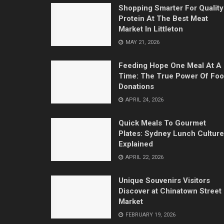
Shopping Smarter For Quality
Protein At The Best Meat
Market In Littleton
MAY 21, 2026
Feeding Hope One Meal At A
Time: The True Power Of Fo
Donations
APRIL 24, 2026
Quick Meals To Gourmet
Plates: Sydney Lunch Culture
Explained
APRIL 22, 2026
Unique Souvenirs Visitors
Discover at Chinatown Street
Market
FEBRUARY 19, 2026