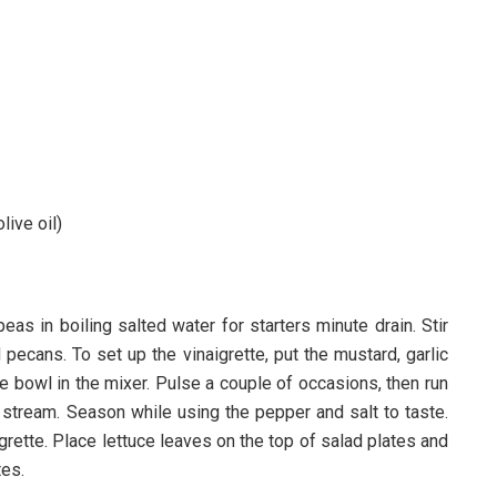
live oil)
as in boiling salted water for starters minute drain. Stir
ecans. To set up the vinaigrette, put the mustard, garlic
he bowl in the mixer. Pulse a couple of occasions, then run
w stream. Season while using the pepper and salt to taste.
igrette. Place lettuce leaves on the top of salad plates and
tes.