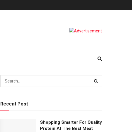
Recent Post
Shopping Smarter For Quality
Protein At The Best Meat