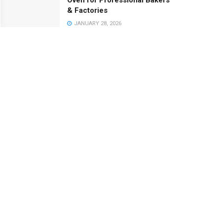
Oven for Professional Bakers
& Factories
JANUARY 28, 2026