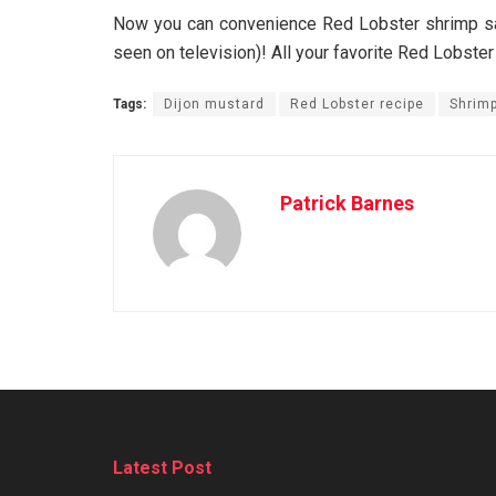
Now you can convenience Red Lobster shrimp sal
seen on television)! All your favorite Red Lobster
Tags:
Dijon mustard
Red Lobster recipe
Shrimp
Patrick Barnes
Latest Post