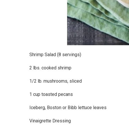
Shrimp Salad (8 servings)
2 lbs. cooked shrimp
1/2 lb. mushrooms, sliced
1 cup toasted pecans
Iceberg, Boston or Bibb lettuce leaves
Vinaigrette Dressing