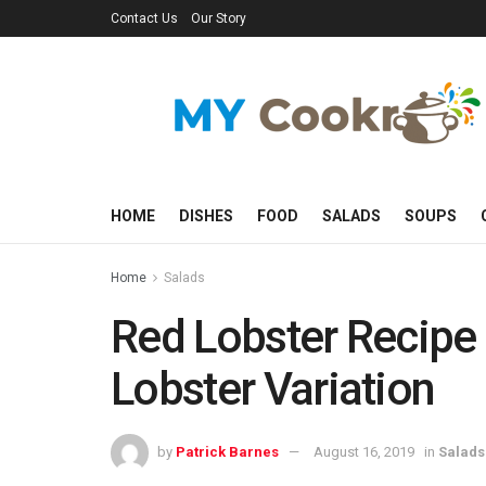
Contact Us
Our Story
HOME
DISHES
FOOD
SALADS
SOUPS
Home
Salads
Red Lobster Recipe
Lobster Variation
by
Patrick Barnes
August 16, 2019
in
Salads