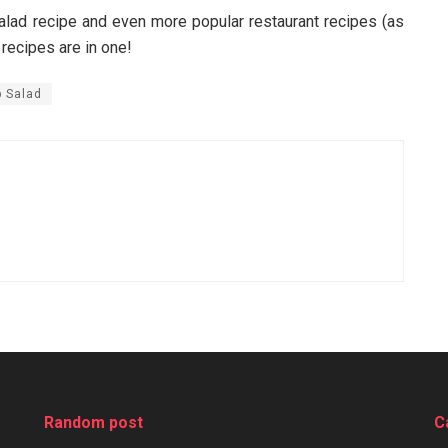
ad recipe and even more popular restaurant recipes (as
 recipes are in one!
 Salad
Random post
C