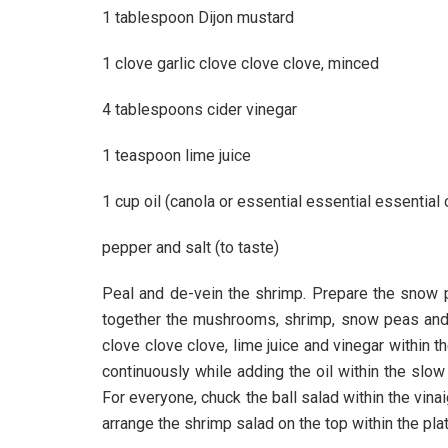
1 tablespoon Dijon mustard
1 clove garlic clove clove clove, minced
4 tablespoons cider vinegar
1 teaspoon lime juice
1 cup oil (canola or essential essential essential o
pepper and salt (to taste)
Peal and de-vein the shrimp. Prepare the snow pe
together the mushrooms, shrimp, snow peas and p
clove clove clove, lime juice and vinegar within t
continuously while adding the oil within the slo
For everyone, chuck the ball salad within the vina
arrange the shrimp salad on the top within the pla