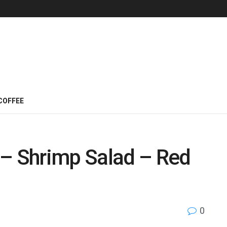
COFFEE
 – Shrimp Salad – Red
0