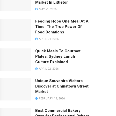
Market In Littleton
MAY 21, 2026
Feeding Hope One Meal At A
Time: The True Power Of
Food Donations
APRIL 24, 2026
Quick Meals To Gourmet
Plates: Sydney Lunch
Culture Explained
APRIL 22, 2026
Unique Souvenirs Visitors
Discover at Chinatown Street
Market
FEBRUARY 19, 2026
Best Commercial Bakery