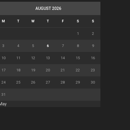
AUGUST 2026
M
T
W
T
F
S
S
1
2
3
4
5
6
7
8
9
10
11
12
13
14
15
16
17
18
19
20
21
22
23
24
25
26
27
28
29
30
31
 May