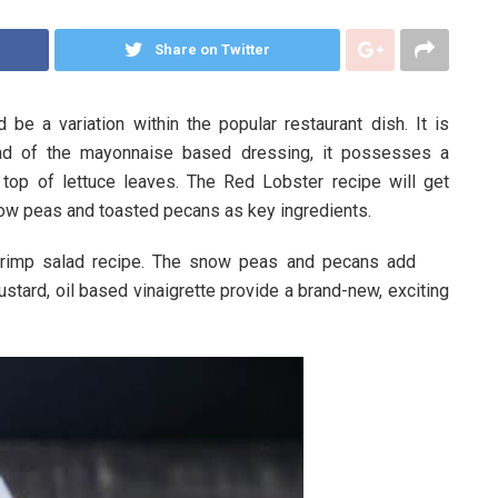
Share on Twitter
be a variation within the popular restaurant dish. It is
tead of the mayonnaise based dressing, it possesses a
on top of lettuce leaves. The Red Lobster recipe will get
ow peas and toasted pecans as key ingredients.
hrimp salad recipe. The snow peas and pecans add
ustard, oil based vinaigrette provide a brand-new, exciting