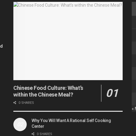
od
Chinese Food Culture: What’s
within the Chinese Meal?
0 SHARES
«
Why You Will Want A Rational Self Cooking
Center
0 SHARES