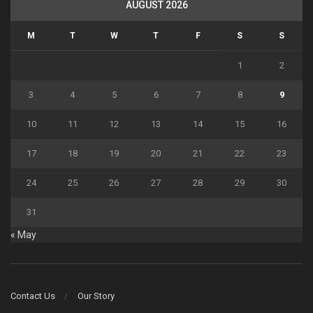
AUGUST 2026
M
T
W
T
F
S
S
1
2
3
4
5
6
7
8
9
10
11
12
13
14
15
16
17
18
19
20
21
22
23
24
25
26
27
28
29
30
31
« May
Contact Us
Our Story