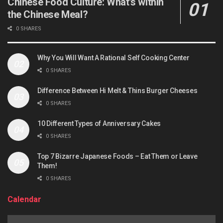
Chinese Food Culture: What’s within
the Chinese Meal?
0 SHARES
Why You Will Want A Rational Self Cooking Center
0 SHARES
Difference Between Hi Melt & Thins Burger Cheeses
0 SHARES
10 Different Types of Anniversary Cakes
0 SHARES
Top 7 Bizarre Japanese Foods – Eat Them or Leave
Them!
0 SHARES
Calendar