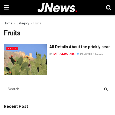
Home
Category
Fruits
Fruits
All Details About the prickly pear
FRUITS
BY
PATRICK BARNES
DECEMBER 6, 2020
Recent Post