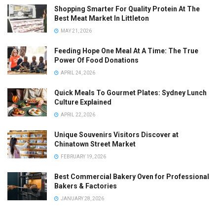
Shopping Smarter For Quality Protein At The
Best Meat Market In Littleton
MAY 21, 2026
Feeding Hope One Meal At A Time: The True
Power Of Food Donations
APRIL 24, 2026
Quick Meals To Gourmet Plates: Sydney Lunch
Culture Explained
APRIL 22, 2026
Unique Souvenirs Visitors Discover at
Chinatown Street Market
FEBRUARY 19, 2026
Best Commercial Bakery Oven for Professional
Bakers & Factories
JANUARY 28, 2026