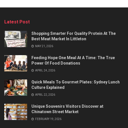
Latest Post
Shopping Smarter For Quality Protein At The
Best Meat Market In Littleton
MAY 21, 2026
Feeding Hope One Meal At A Time: The True
Power Of Food Donations
APRIL 24, 2026
Quick Meals To Gourmet Plates: Sydney Lunch
Culture Explained
APRIL 22, 2026
Unique Souvenirs Visitors Discover at
Chinatown Street Market
FEBRUARY 19, 2026