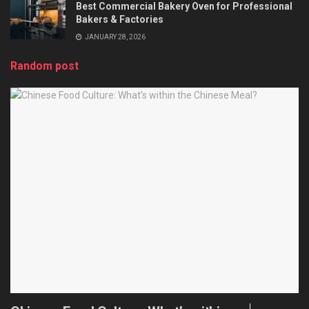
Best Commercial Bakery Oven for Professional
Bakers & Factories
JANUARY 28, 2026
Random post