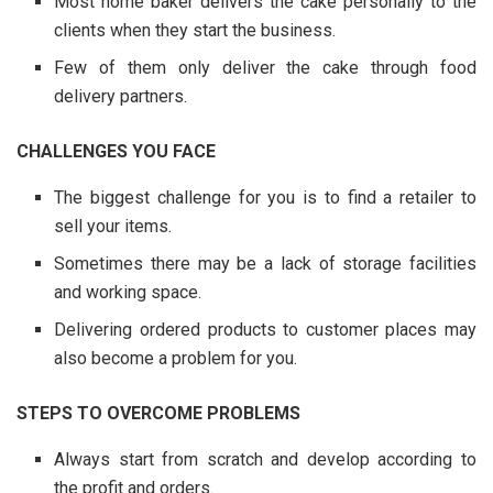
Most home baker delivers the cake personally to the
clients when they start the business.
Few of them only deliver the cake through food
delivery partners.
CHALLENGES YOU FACE
The biggest challenge for you is to find a retailer to
sell your items.
Sometimes there may be a lack of storage facilities
and working space.
Delivering ordered products to customer places may
also become a problem for you.
STEPS TO OVERCOME PROBLEMS
Always start from scratch and develop according to
the profit and orders.