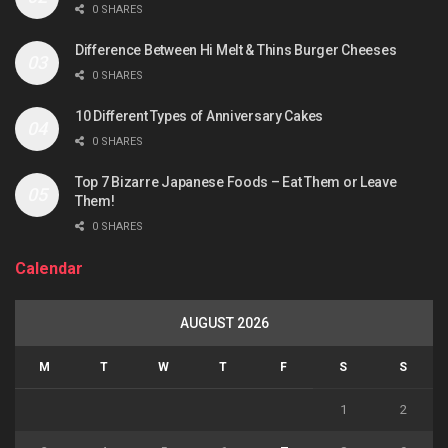
0 SHARES
Difference Between Hi Melt & Thins Burger Cheeses
0 SHARES
10 Different Types of Anniversary Cakes
0 SHARES
Top 7 Bizarre Japanese Foods – Eat Them or Leave
Them!
0 SHARES
Calendar
AUGUST 2026
M
T
W
T
F
S
S
1
2