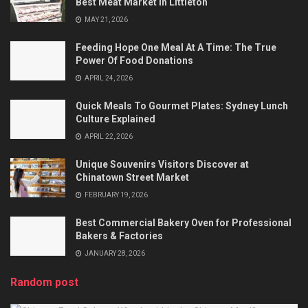
Best Meat Market In Littleton
MAY 21, 2026
Feeding Hope One Meal At A Time: The True
Power Of Food Donations
APRIL 24, 2026
Quick Meals To Gourmet Plates: Sydney Lunch
Culture Explained
APRIL 22, 2026
Unique Souvenirs Visitors Discover at
Chinatown Street Market
FEBRUARY 19, 2026
Best Commercial Bakery Oven for Professional
Bakers & Factories
JANUARY 28, 2026
Random post