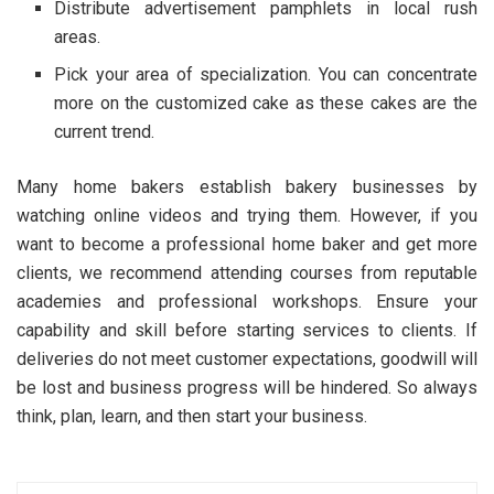
Distribute advertisement pamphlets in local rush
areas.
Pick your area of specialization. You can concentrate
more on the customized cake as these cakes are the
current trend.
Many home bakers establish bakery businesses by
watching online videos and trying them. However, if you
want to become a professional home baker and get more
clients, we recommend attending courses from reputable
academies and professional workshops. Ensure your
capability and skill before starting services to clients. If
deliveries do not meet customer expectations, goodwill will
be lost and business progress will be hindered. So always
think, plan, learn, and then start your business.