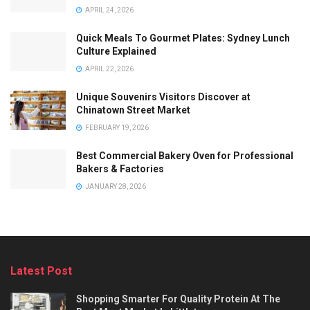
APRIL 24, 2026
Quick Meals To Gourmet Plates: Sydney Lunch
Culture Explained
APRIL 22, 2026
Unique Souvenirs Visitors Discover at
Chinatown Street Market
FEBRUARY 19, 2026
Best Commercial Bakery Oven for Professional
Bakers & Factories
JANUARY 28, 2026
Latest Post
Shopping Smarter For Quality Protein At The