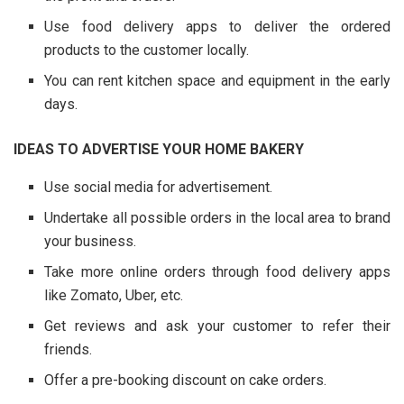
Use food delivery apps to deliver the ordered
products to the customer locally.
You can rent kitchen space and equipment in the early
days.
IDEAS TO ADVERTISE YOUR HOME BAKERY
Use social media for advertisement.
Undertake all possible orders in the local area to brand
your business.
Take more online orders through food delivery apps
like Zomato, Uber, etc.
Get reviews and ask your customer to refer their
friends.
Offer a pre-booking discount on cake orders.