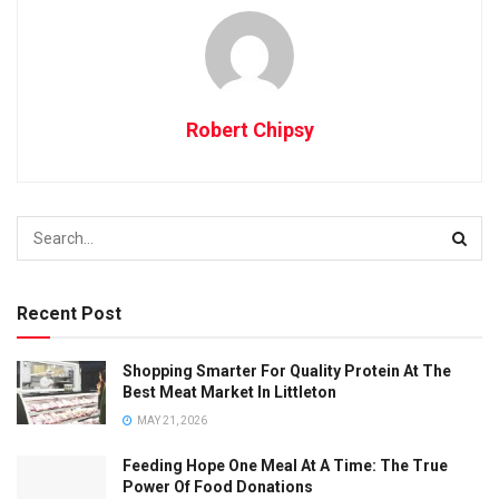
Robert Chipsy
Recent Post
Shopping Smarter For Quality Protein At The
Best Meat Market In Littleton
MAY 21, 2026
Feeding Hope One Meal At A Time: The True
Power Of Food Donations