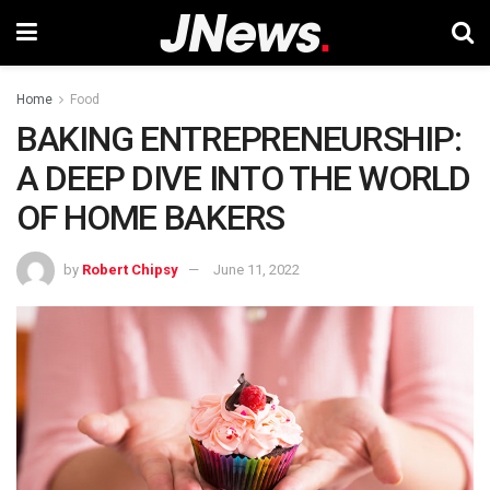
Home
Food
BAKING ENTREPRENEURSHIP:
A DEEP DIVE INTO THE WORLD
OF HOME BAKERS
by
Robert Chipsy
June 11, 2022