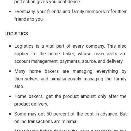
perfection gives you confidence.
Eventually, your friends and family members refer their
friends to you.
LOGISTICS
Logistics is a vital part of every company. This also
applies to the home baker, whose main parts are
account management, payments, source, and delivery.
Many home bakers are managing everything by
themselves and simultaneously managing the family
also.
Home bakers; get the product amount only after the
product delivery.
Some may get 50 percent of the cost in advance. But
online transactions are minimal.