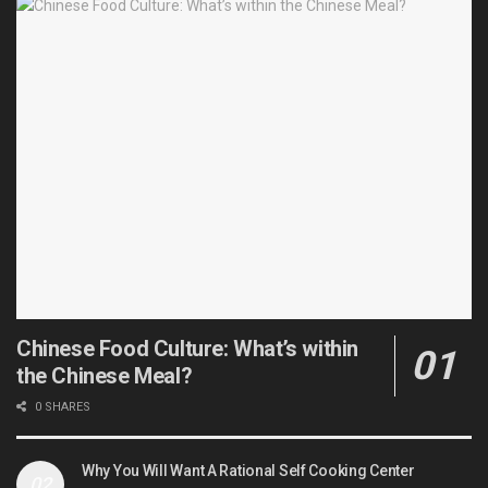
Chinese Food Culture: What’s within
the Chinese Meal?
0 SHARES
Why You Will Want A Rational Self Cooking Center