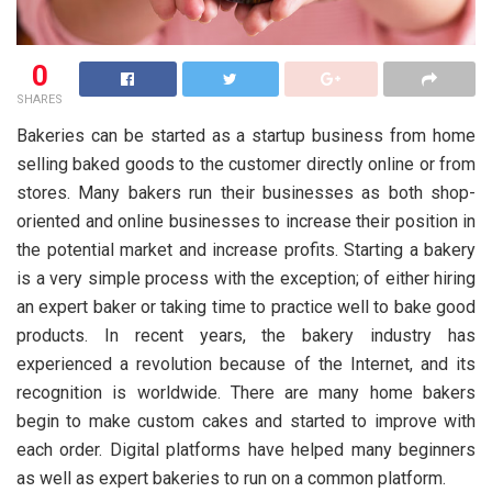
0
SHARES
Bakeries can be started as a startup business from home
selling baked goods to the customer directly online or from
stores. Many bakers run their businesses as both shop-
oriented and online businesses to increase their position in
the potential market and increase profits. Starting a bakery
is a very simple process with the exception; of either hiring
an expert baker or taking time to practice well to bake good
products. In recent years, the bakery industry has
experienced a revolution because of the Internet, and its
recognition is worldwide. There are many home bakers
begin to make custom cakes and started to improve with
each order. Digital platforms have helped many beginners
as well as expert bakeries to run on a common platform.