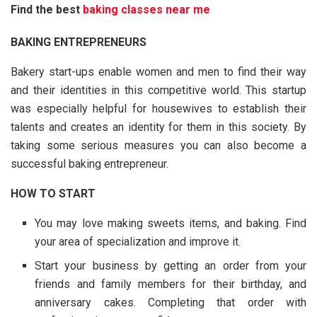
Find the best
baking classes near me
BAKING ENTREPRENEURS
Bakery start-ups enable women and men to find their way
and their identities in this competitive world. This startup
was especially helpful for housewives to establish their
talents and creates an identity for them in this society. By
taking some serious measures you can also become a
successful baking entrepreneur.
HOW TO START
You may love making sweets items, and baking. Find
your area of specialization and improve it.
Start your business by getting an order from your
friends and family members for their birthday, and
anniversary cakes. Completing that order with