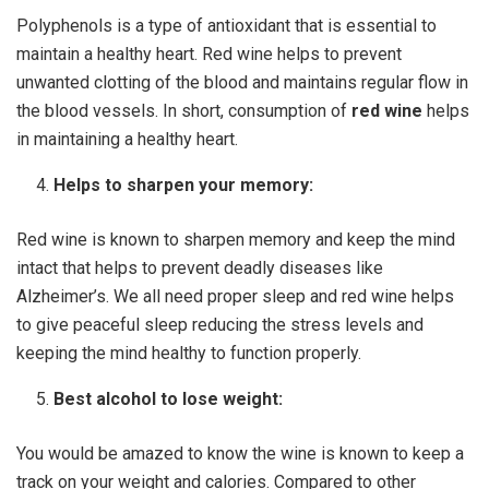
Polyphenols is a type of antioxidant that is essential to
maintain a healthy heart. Red wine helps to prevent
unwanted clotting of the blood and maintains regular flow in
the blood vessels. In short, consumption of
red wine
helps
in maintaining a healthy heart.
Helps to sharpen your memory:
Red wine is known to sharpen memory and keep the mind
intact that helps to prevent deadly diseases like
Alzheimer’s. We all need proper sleep and red wine helps
to give peaceful sleep reducing the stress levels and
keeping the mind healthy to function properly.
Best alcohol to lose weight:
You would be amazed to know the wine is known to keep a
track on your weight and calories. Compared to other