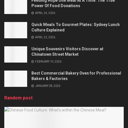
Feeding Hope One Meal At A Time: The True
Power Of Food Donations
APRIL 24, 2026
Quick Meals To Gourmet Plates: Sydney Lunch
Culture Explained
APRIL 22, 2026
Unique Souvenirs Visitors Discover at
Chinatown Street Market
FEBRUARY 19, 2026
Best Commercial Bakery Oven for Professional
Bakers & Factories
JANUARY 28, 2026
Random post