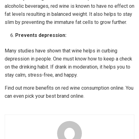
alcoholic beverages, red wine is known to have no effect on
fat levels resulting in balanced weight. It also helps to stay
slim by preventing the immature fat cells to grow further.
Prevents depression:
Many studies have shown that wine helps in curbing
depression in people. One must know how to keep a check
on the drinking habit. If drank in moderation, it helps you to
stay calm, stress-free, and happy.
Find out more benefits on red wine consumption online. You
can even pick your best brand online.