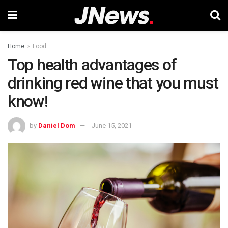
Home
Food
Top health advantages of
drinking red wine that you must
know!
by
Daniel Dom
June 15, 2021