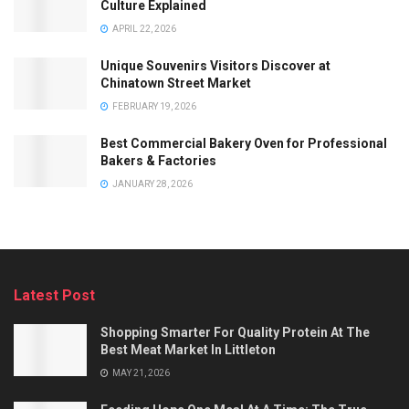
Culture Explained
APRIL 22, 2026
Unique Souvenirs Visitors Discover at
Chinatown Street Market
FEBRUARY 19, 2026
Best Commercial Bakery Oven for Professional
Bakers & Factories
JANUARY 28, 2026
Latest Post
Shopping Smarter For Quality Protein At The
Best Meat Market In Littleton
MAY 21, 2026