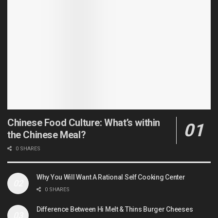
Chinese Food Culture: What’s within
the Chinese Meal?
0 SHARES
Why You Will Want A Rational Self Cooking Center
0 SHARES
Difference Between Hi Melt & Thins Burger Cheeses