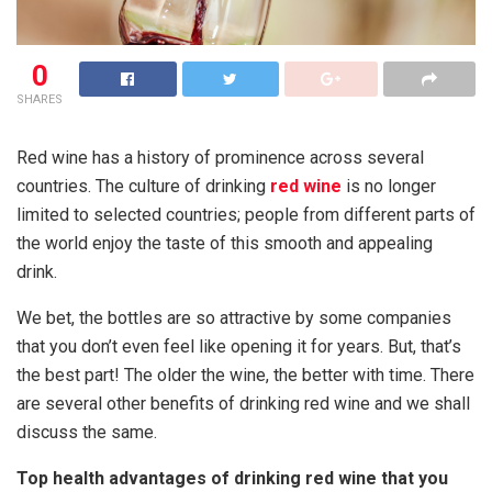
0
SHARES
Red wine has a history of prominence across several
countries. The culture of drinking
red wine
is no longer
limited to selected countries; people from different parts of
the world enjoy the taste of this smooth and appealing
drink.
We bet, the bottles are so attractive by some companies
that you don’t even feel like opening it for years. But, that’s
the best part! The older the wine, the better with time. There
are several other benefits of drinking red wine and we shall
discuss the same.
Top health advantages of drinking red wine that you