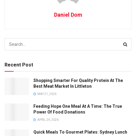
Daniel Dom
Recent Post
Shopping Smarter For Quality Protein At The
Best Meat Market In Littleton
MAY 21, 2026
Feeding Hope One Meal At A Time: The True
Power Of Food Donations
APRIL 24, 2026
Quick Meals To Gourmet Plates: Sydney Lunch