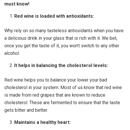
must know!
Red wine is loaded with antioxidants:
Why rely on so many tasteless antioxidants when you have
a delicious drink in your glass that is rich with it. We bet,
once you get the taste of it, you won’t switch to any other
alcohol.
It helps in balancing the cholesterol levels:
Red wine helps you to balance your lower your bad
cholesterol in your system. Most of us know that red wine
is made from red grapes that are known to reduce
cholesterol. These are fermented to ensure that the taste
gets bitter and better.
Maintains a healthy heart: