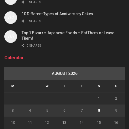
0 SHARES
10 Different Types of Anniversary Cakes
0 SHARES
Top 7 Bizarre Japanese Foods – Eat Them or Leave
Them!
0 SHARES
Calendar
AUGUST 2026
M
T
W
T
F
S
S
1
2
3
4
5
6
7
8
9
10
11
12
13
14
15
16