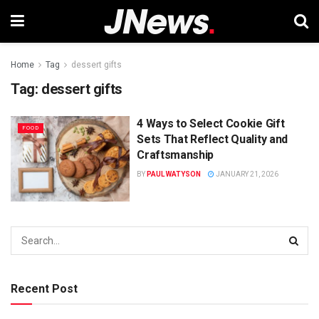
Home
Tag
dessert gifts
Tag:
dessert gifts
4 Ways to Select Cookie Gift
FOOD
Sets That Reflect Quality and
Craftsmanship
BY
PAUL WATYSON
JANUARY 21, 2026
Recent Post