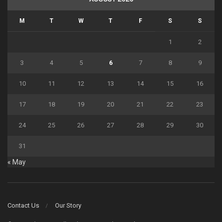
M
T
W
T
F
S
S
1
2
3
4
5
6
7
8
9
10
11
12
13
14
15
16
17
18
19
20
21
22
23
24
25
26
27
28
29
30
31
« May
Contact Us
Our Story