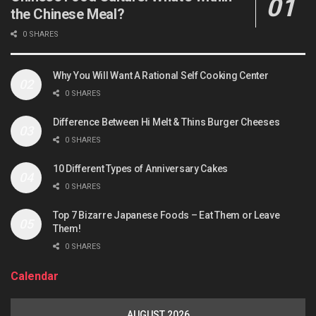
the Chinese Meal?
0 SHARES
Why You Will Want A Rational Self Cooking Center
0 SHARES
Difference Between Hi Melt & Thins Burger Cheeses
0 SHARES
10 Different Types of Anniversary Cakes
0 SHARES
Top 7 Bizarre Japanese Foods – Eat Them or Leave
Them!
0 SHARES
Calendar
AUGUST 2026