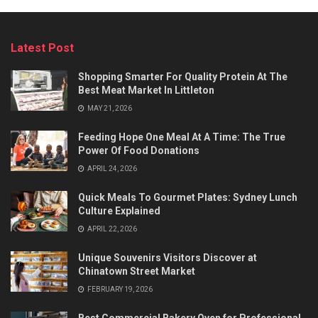
Latest Post
Shopping Smarter For Quality Protein At The
Best Meat Market In Littleton
MAY 21, 2026
Feeding Hope One Meal At A Time: The True
Power Of Food Donations
APRIL 24, 2026
Quick Meals To Gourmet Plates: Sydney Lunch
Culture Explained
APRIL 22, 2026
Unique Souvenirs Visitors Discover at
Chinatown Street Market
FEBRUARY 19, 2026
Best Commercial Bakery Oven for Professional