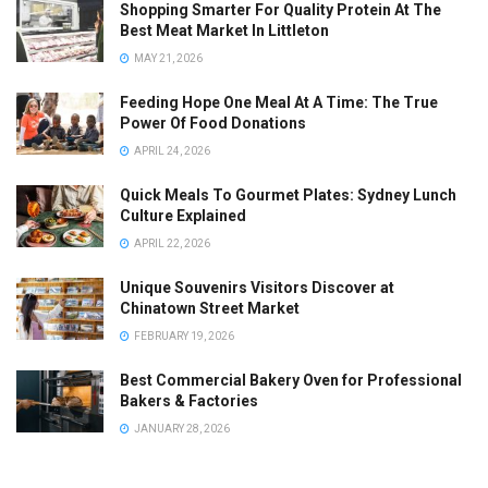
Shopping Smarter For Quality Protein At The
Best Meat Market In Littleton
MAY 21, 2026
Feeding Hope One Meal At A Time: The True
Power Of Food Donations
APRIL 24, 2026
Quick Meals To Gourmet Plates: Sydney Lunch
Culture Explained
APRIL 22, 2026
Unique Souvenirs Visitors Discover at
Chinatown Street Market
FEBRUARY 19, 2026
Best Commercial Bakery Oven for Professional
Bakers & Factories
JANUARY 28, 2026