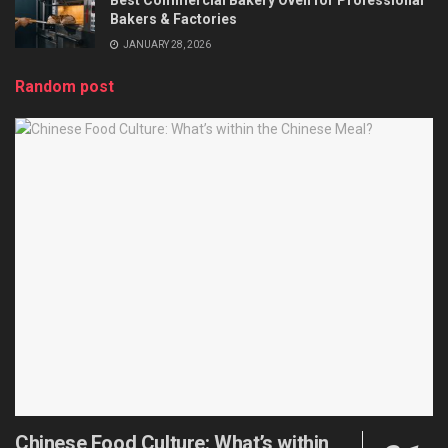
Bakers & Factories
JANUARY 28, 2026
Random post
Chinese Food Culture: What’s within