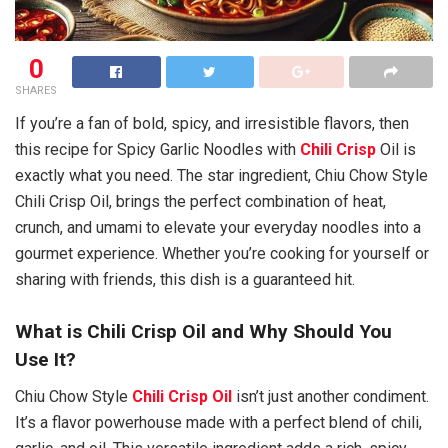
0
SHARES
If you’re a fan of bold, spicy, and irresistible flavors, then
this recipe for Spicy Garlic Noodles with
Chili Crisp
Oil is
exactly what you need. The star ingredient, Chiu Chow Style
Chili Crisp Oil, brings the perfect combination of heat,
crunch, and umami to elevate your everyday noodles into a
gourmet experience. Whether you’re cooking for yourself or
sharing with friends, this dish is a guaranteed hit.
What is Chili Crisp Oil and Why Should You
Use It?
Chiu Chow Style
Chili Crisp Oil
isn’t just another condiment.
It’s a flavor powerhouse made with a perfect blend of chili,