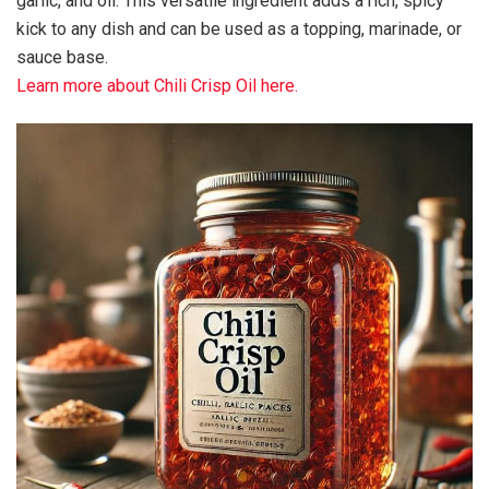
garlic, and oil. This versatile ingredient adds a rich, spicy
kick to any dish and can be used as a topping, marinade, or
sauce base.
Learn more about Chili Crisp Oil here.