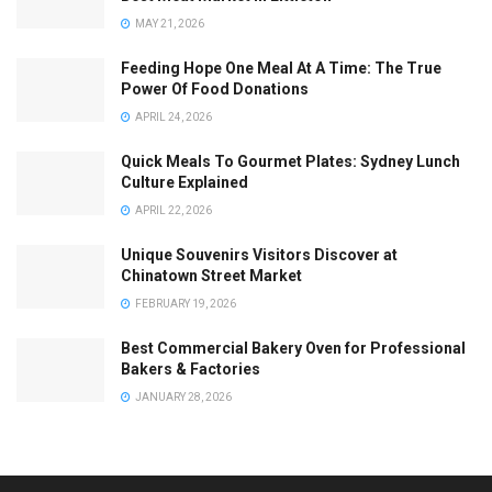
MAY 21, 2026
Feeding Hope One Meal At A Time: The True
Power Of Food Donations
APRIL 24, 2026
Quick Meals To Gourmet Plates: Sydney Lunch
Culture Explained
APRIL 22, 2026
Unique Souvenirs Visitors Discover at
Chinatown Street Market
FEBRUARY 19, 2026
Best Commercial Bakery Oven for Professional
Bakers & Factories
JANUARY 28, 2026