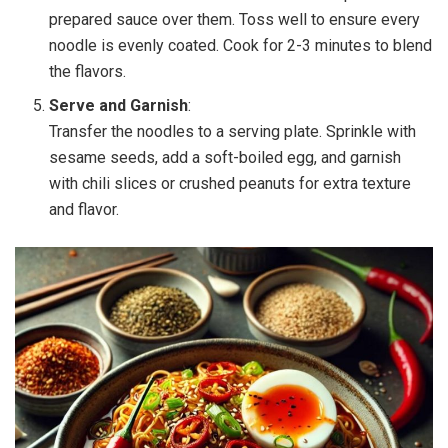
prepared sauce over them. Toss well to ensure every
noodle is evenly coated. Cook for 2-3 minutes to blend
the flavors.
Serve and Garnish
:
Transfer the noodles to a serving plate. Sprinkle with
sesame seeds, add a soft-boiled egg, and garnish
with chili slices or crushed peanuts for extra texture
and flavor.