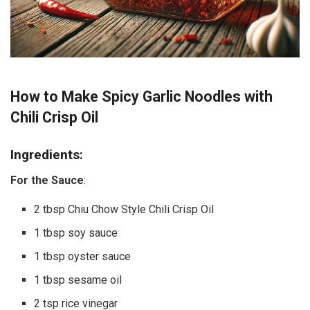
How to Make Spicy Garlic Noodles with
Chili Crisp Oil
Ingredients:
For the Sauce
:
2 tbsp Chiu Chow Style Chili Crisp Oil
1 tbsp soy sauce
1 tbsp oyster sauce
1 tbsp sesame oil
2 tsp rice vinegar