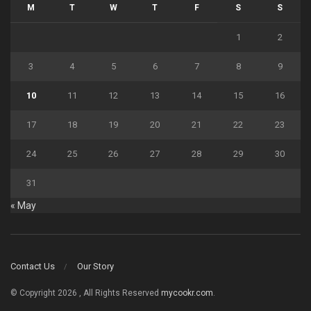
M
T
W
T
F
S
S
1
2
3
4
5
6
7
8
9
10
11
12
13
14
15
16
17
18
19
20
21
22
23
24
25
26
27
28
29
30
31
« May
Contact Us
Our Story
© Copyright 2026 , All Rights Reserved
mycookr.com
.