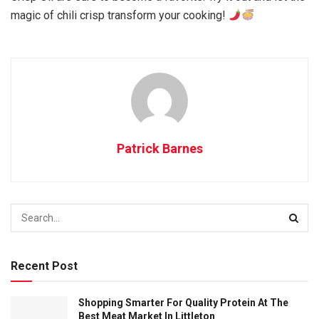
magic of chili crisp transform your cooking!
Patrick Barnes
Recent Post
Shopping Smarter For Quality Protein At The
Best Meat Market In Littleton