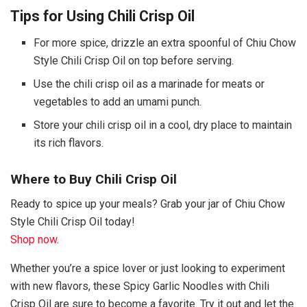
Tips for Using Chili Crisp Oil
For more spice, drizzle an extra spoonful of Chiu Chow
Style Chili Crisp Oil on top before serving.
Use the chili crisp oil as a marinade for meats or
vegetables to add an umami punch.
Store your chili crisp oil in a cool, dry place to maintain
its rich flavors.
Where to Buy Chili Crisp Oil
Ready to spice up your meals? Grab your jar of Chiu Chow
Style Chili Crisp Oil today!
Shop now
.
Whether you’re a spice lover or just looking to experiment
with new flavors, these Spicy Garlic Noodles with Chili
Crisp Oil are sure to become a favorite. Try it out and let the