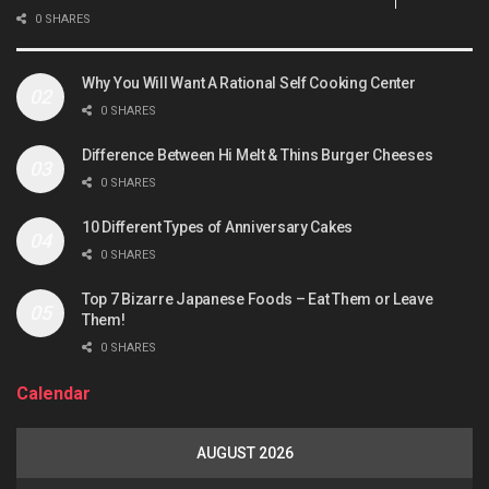
0 SHARES
Why You Will Want A Rational Self Cooking Center
0 SHARES
Difference Between Hi Melt & Thins Burger Cheeses
0 SHARES
10 Different Types of Anniversary Cakes
0 SHARES
Top 7 Bizarre Japanese Foods – Eat Them or Leave
Them!
0 SHARES
Calendar
AUGUST 2026