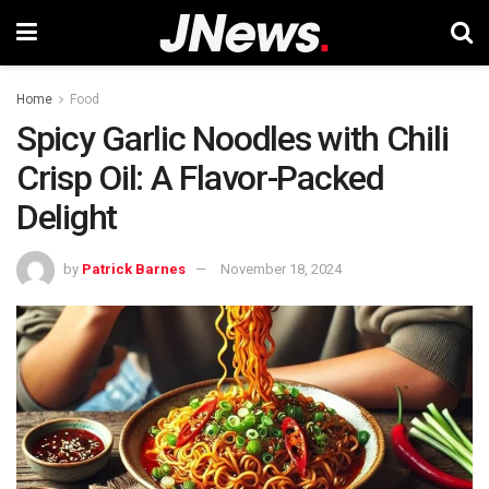
Home
Food
Spicy Garlic Noodles with Chili
Crisp Oil: A Flavor-Packed
Delight
by
Patrick Barnes
November 18, 2024