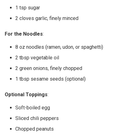
1 tsp sugar
2 cloves garlic, finely minced
For the Noodles
:
8 oz noodles (ramen, udon, or spaghetti)
2 tbsp vegetable oil
2 green onions, finely chopped
1 tbsp sesame seeds (optional)
Optional Toppings
:
Soft-boiled egg
Sliced chili peppers
Chopped peanuts