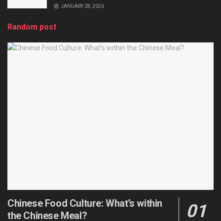
JANUARY 28, 2026
Random post
Chinese Food Culture: What’s within
the Chinese Meal?