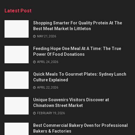
Latest Post
Shopping Smarter For Quality Protein At The
Best Meat Market In Littleton
MAY 21, 2026
Feeding Hope One Meal At A Time: The True
Power Of Food Donations
APRIL 24, 2026
Quick Meals To Gourmet Plates: Sydney Lunch
Culture Explained
APRIL 22, 2026
Unique Souvenirs Visitors Discover at
Chinatown Street Market
FEBRUARY 19, 2026
Best Commercial Bakery Oven for Professional
Bakers & Factories