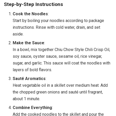
Step-by-Step Instructions
Cook the Noodles
:
Start by boiling your noodles according to package
instructions. Rinse with cold water, drain, and set
aside.
Make the Sauce
:
In a bowl, mix together Chiu Chow Style Chili Crisp Oil,
soy sauce, oyster sauce, sesame oil, rice vinegar,
sugar, and garlic. This sauce will coat the noodles with
layers of bold flavors.
Sauté Aromatics
:
Heat vegetable oil in a skillet over medium heat. Add
the chopped green onions and sauté until fragrant,
about 1 minute.
Combine Everything
:
Add the cooked noodles to the skillet and pour the