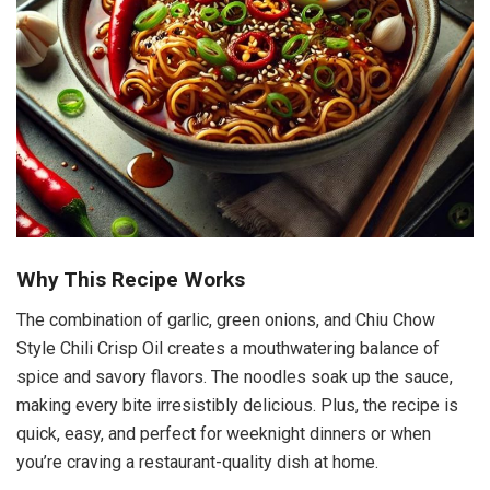
Why This Recipe Works
The combination of garlic, green onions, and Chiu Chow
Style Chili Crisp Oil creates a mouthwatering balance of
spice and savory flavors. The noodles soak up the sauce,
making every bite irresistibly delicious. Plus, the recipe is
quick, easy, and perfect for weeknight dinners or when
you’re craving a restaurant-quality dish at home.