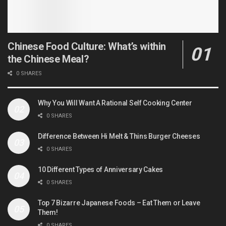
Chinese Food Culture: What’s within
the Chinese Meal?
0 SHARES
Why You Will Want A Rational Self Cooking Center
0 SHARES
Difference Between Hi Melt & Thins Burger Cheeses
0 SHARES
10 Different Types of Anniversary Cakes
0 SHARES
Top 7 Bizarre Japanese Foods – Eat Them or Leave
Them!
0 SHARES