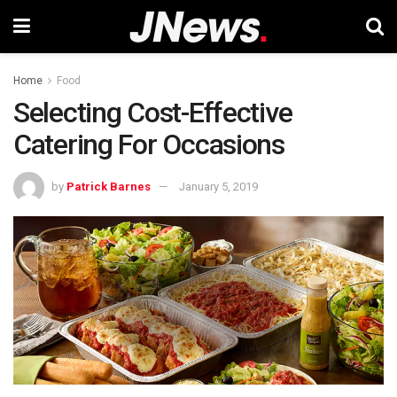
Home
Food
Selecting Cost-Effective
Catering For Occasions
by
Patrick Barnes
January 5, 2019