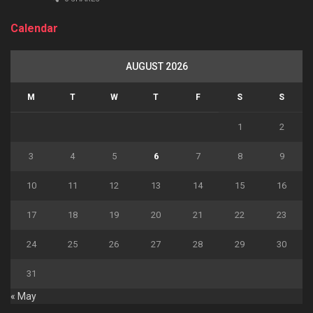
Calendar
AUGUST 2026
M
T
W
T
F
S
S
1
2
3
4
5
6
7
8
9
10
11
12
13
14
15
16
17
18
19
20
21
22
23
24
25
26
27
28
29
30
31
« May