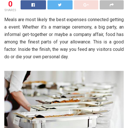
0
SHARES
Meals are most likely the best expenses connected getting
a event. Whether it’s a marriage ceremony, a big party, an
informal get-together or maybe a company affair, food has
among the finest parts of your allowance. This is a good
factor. Inside the finish, the way you feed any visitors could
do or die your own personal day.