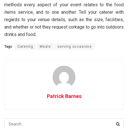
methods every aspect of your event relates to the food
items service, and to one another. Tell your caterer with
regards to your venue details, such as the size, facilities,
and whether or not they request corkage to go into outdoors
drinks and food.
Tags:
Catering
Meals
serving occasions
Patrick Barnes