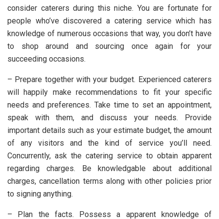
consider caterers during this niche. You are fortunate for
people who’ve discovered a catering service which has
knowledge of numerous occasions that way, you don’t have
to shop around and sourcing once again for your
succeeding occasions.
– Prepare together with your budget. Experienced caterers
will happily make recommendations to fit your specific
needs and preferences. Take time to set an appointment,
speak with them, and discuss your needs. Provide
important details such as your estimate budget, the amount
of any visitors and the kind of service you’ll need.
Concurrently, ask the catering service to obtain apparent
regarding charges. Be knowledgable about additional
charges, cancellation terms along with other policies prior
to signing anything.
– Plan the facts. Possess a apparent knowledge of