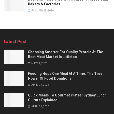
Bakers & Factories
JANUARY 28, 2026
Latest Post
Shopping Smarter For Quality Protein At The
Best Meat Market In Littleton
MAY 21, 2026
Feeding Hope One Meal At A Time: The True
Power Of Food Donations
APRIL 24, 2026
Quick Meals To Gourmet Plates: Sydney Lunch
Culture Explained
APRIL 22, 2026