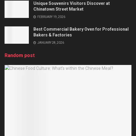
Unique Souvenirs Visitors Discover at
Chinatown Street Market
FEBRUARY 19, 2026
Best Commercial Bakery Oven for Professional
Bakers & Factories
JANUARY 28, 2026
Random post