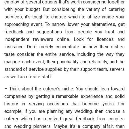
employ of several options that’s worth considering together
with your budget. But considering the variety of catering
services, it’s tough to choose which to utilize inside your
approaching event. To narrow lower your alternatives, get
feedback and suggestions from people you trust and
independent reviewers online. Look for licences and
insurance. Don’t merely concentrate on how their dishes
taste consider the entire service, including the way they
manage each event, their punctuality and reliability, and the
standard of service supplied by their support team, servers
as well as on-site staff.
– Think about the caterer’s niche. You should lean toward
companies by getting a remarkable experience and solid
history in serving occasions that become yours. For
example, if you are planning any wedding, then choose a
caterer which has received great feedback from couples
and wedding planners. Maybe it’s a company affair, then