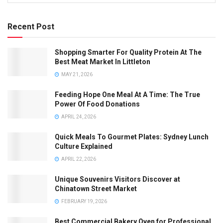
Recent Post
Shopping Smarter For Quality Protein At The
Best Meat Market In Littleton
MAY 21, 2026
Feeding Hope One Meal At A Time: The True
Power Of Food Donations
APRIL 24, 2026
Quick Meals To Gourmet Plates: Sydney Lunch
Culture Explained
APRIL 22, 2026
Unique Souvenirs Visitors Discover at
Chinatown Street Market
FEBRUARY 19, 2026
Best Commercial Bakery Oven for Professional