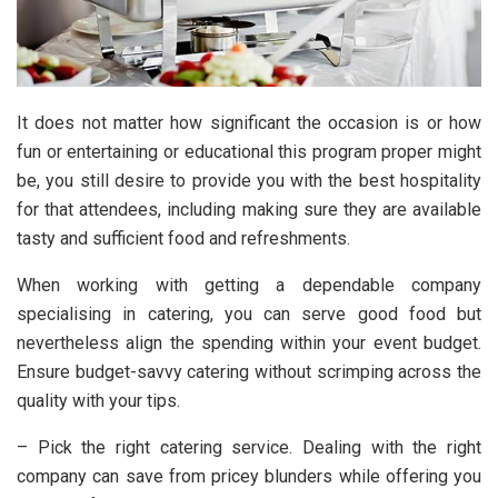
It does not matter how significant the occasion is or how
fun or entertaining or educational this program proper might
be, you still desire to provide you with the best hospitality
for that attendees, including making sure they are available
tasty and sufficient food and refreshments.
When working with getting a dependable company
specialising in catering, you can serve good food but
nevertheless align the spending within your event budget.
Ensure budget-savvy catering without scrimping across the
quality with your tips.
– Pick the right catering service. Dealing with the right
company can save from pricey blunders while offering you