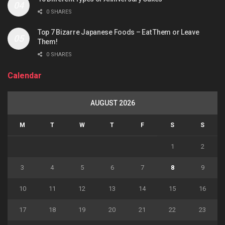
0 SHARES
Top 7 Bizarre Japanese Foods – Eat Them or Leave
Them!
0 SHARES
Calendar
AUGUST 2026
M
T
W
T
F
S
S
1
2
3
4
5
6
7
8
9
10
11
12
13
14
15
16
17
18
19
20
21
22
23