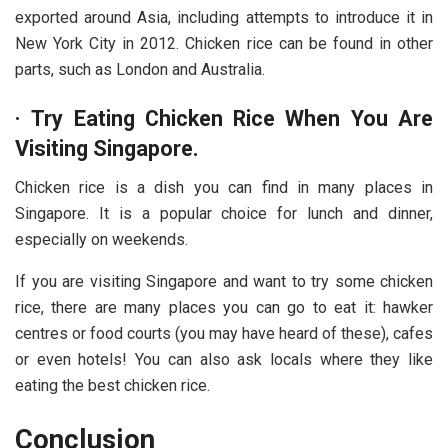
exported around Asia, including attempts to introduce it in
New York City in 2012. Chicken rice can be found in other
parts, such as London and Australia.
·
Try Eating Chicken Rice When You Are
Visiting Singapore.
Chicken rice is a dish you can find in many places in
Singapore. It is a popular choice for lunch and dinner,
especially on weekends.
If you are visiting Singapore and want to try some chicken
rice, there are many places you can go to eat it: hawker
centres or food courts (you may have heard of these), cafes
or even hotels! You can also ask locals where they like
eating the best chicken rice.
Conclusion