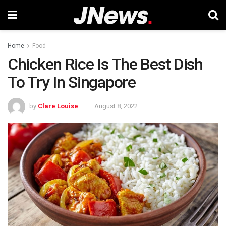
Home
Food
Chicken Rice Is The Best Dish
To Try In Singapore
by
Clare Louise
August 8, 2022