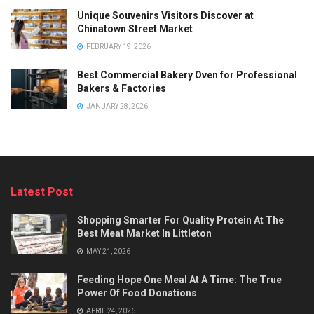
Unique Souvenirs Visitors Discover at
Chinatown Street Market
FEBRUARY 19, 2026
Best Commercial Bakery Oven for Professional
Bakers & Factories
JANUARY 28, 2026
Latest Post
Shopping Smarter For Quality Protein At The
Best Meat Market In Littleton
MAY 21, 2026
Feeding Hope One Meal At A Time: The True
Power Of Food Donations
APRIL 24, 2026