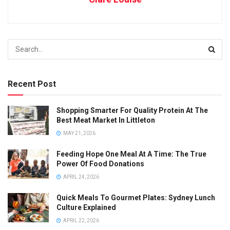
Recent Post
Shopping Smarter For Quality Protein At The
Best Meat Market In Littleton
MAY 21, 2026
Feeding Hope One Meal At A Time: The True
Power Of Food Donations
APRIL 24, 2026
Quick Meals To Gourmet Plates: Sydney Lunch
Culture Explained
APRIL 22, 2026