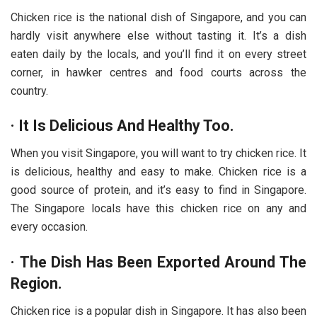
Chicken rice is the national dish of Singapore, and you can
hardly visit anywhere else without tasting it. It’s a dish
eaten daily by the locals, and you’ll find it on every street
corner, in hawker centres and food courts across the
country.
·
It Is Delicious And Healthy Too.
When you visit Singapore, you will want to try chicken rice. It
is delicious, healthy and easy to make. Chicken rice is a
good source of protein, and it’s easy to find in Singapore.
The Singapore locals have this chicken rice on any and
every occasion.
·
The Dish Has Been Exported Around The
Region.
Chicken rice is a popular dish in Singapore. It has also been