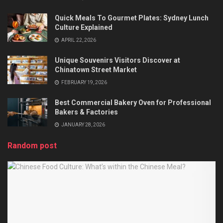
Quick Meals To Gourmet Plates: Sydney Lunch
Culture Explained
APRIL 22, 2026
Unique Souvenirs Visitors Discover at
Chinatown Street Market
FEBRUARY 19, 2026
Best Commercial Bakery Oven for Professional
Bakers & Factories
JANUARY 28, 2026
Random post