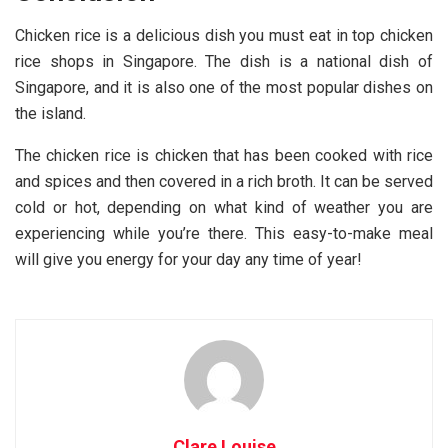
Chicken rice is a delicious dish you must eat in top chicken
rice shops in Singapore. The dish is a national dish of
Singapore, and it is also one of the most popular dishes on
the island.
The chicken rice is chicken that has been cooked with rice
and spices and then covered in a rich broth. It can be served
cold or hot, depending on what kind of weather you are
experiencing while you’re there. This easy-to-make meal
will give you energy for your day any time of year!
Clare Louise