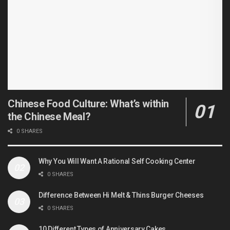
Chinese Food Culture: What’s within
the Chinese Meal?
0 SHARES
Why You Will Want A Rational Self Cooking Center
0 SHARES
Difference Between Hi Melt & Thins Burger Cheeses
0 SHARES
10 Different Types of Anniversary Cakes