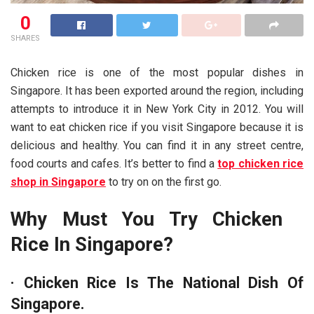
0
SHARES
Chicken rice is one of the most popular dishes in
Singapore. It has been exported around the region, including
attempts to introduce it in New York City in 2012. You will
want to eat chicken rice if you visit Singapore because it is
delicious and healthy. You can find it in any street centre,
food courts and cafes. It’s better to find a
top chicken rice
shop in Singapore
to try on on the first go.
Why Must You Try Chicken
Rice In Singapore?
·
Chicken Rice Is The National Dish Of
Singapore.