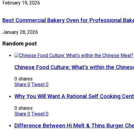
February 19, 2026
Best Commercial Bakery Oven for Professional Bake
January 28, 2026
Random post
Chinese Food Culture: What’s within the Chine
0 shares
Share
0
Tweet
0
Why You Will Want A Rational Self Cooking Cen
0 shares
Share
0
Tweet
0
Difference Between Hi Melt & Thins Burger Ch