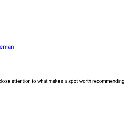
zeman
close attention to what makes a spot worth recommending. ...