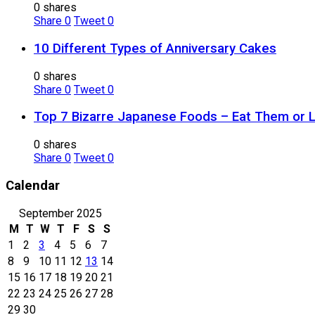
0 shares
Share
0
Tweet
0
10 Different Types of Anniversary Cakes
0 shares
Share
0
Tweet
0
Top 7 Bizarre Japanese Foods – Eat Them or 
0 shares
Share
0
Tweet
0
Calendar
September 2025
M
T
W
T
F
S
S
1
2
3
4
5
6
7
8
9
10
11
12
13
14
15
16
17
18
19
20
21
22
23
24
25
26
27
28
29
30