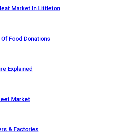
eat Market In Littleton
 Of Food Donations
re Explained
treet Market
rs & Factories