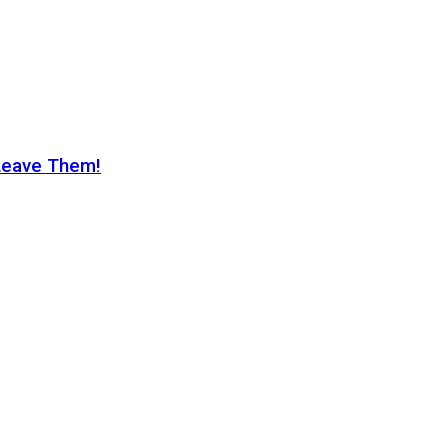
Leave Them!