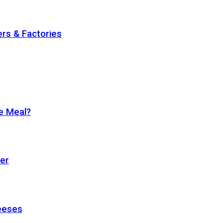
rs & Factories
se Meal?
ter
eeses