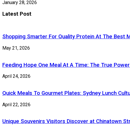
January 28, 2026
Latest Post
Shopping Smarter For Quality Protein At The Best M
May 21, 2026
Feeding Hope One Meal At A Time: The True Power
April 24, 2026
Quick Meals To Gourmet Plates: Sydney Lunch Cultu
April 22, 2026
Unique Souvenirs Visitors Discover at Chinatown S