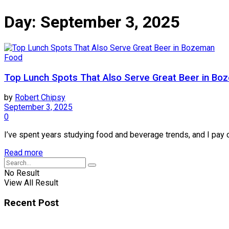
Day:
September 3, 2025
Food
Top Lunch Spots That Also Serve Great Beer in Bo
by
Robert Chipsy
September 3, 2025
0
I’ve spent years studying food and beverage trends, and I pay 
Read more
No Result
View All Result
Recent Post