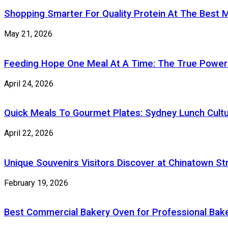
Shopping Smarter For Quality Protein At The Best M
May 21, 2026
Feeding Hope One Meal At A Time: The True Power
April 24, 2026
Quick Meals To Gourmet Plates: Sydney Lunch Cultu
April 22, 2026
Unique Souvenirs Visitors Discover at Chinatown S
February 19, 2026
Best Commercial Bakery Oven for Professional Bake