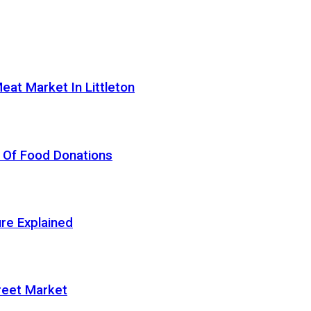
eat Market In Littleton
 Of Food Donations
re Explained
treet Market