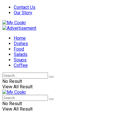
Contact Us
Our Story
Home
Dishes
Food
Salads
Soups
Coffee
No Result
View All Result
No Result
View All Result